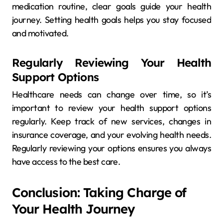
medication routine, clear goals guide your health
journey. Setting health goals helps you stay focused
and motivated.
Regularly Reviewing Your Health
Support Options
Healthcare needs can change over time, so it’s
important to review your health support options
regularly. Keep track of new services, changes in
insurance coverage, and your evolving health needs.
Regularly reviewing your options ensures you always
have access to the best care.
Conclusion: Taking Charge of
Your Health Journey