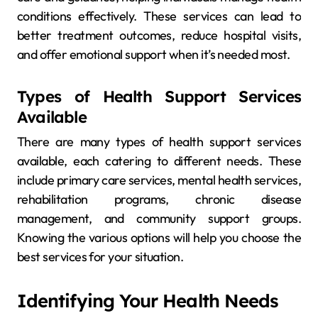
conditions effectively. These services can lead to
better treatment outcomes, reduce hospital visits,
and offer emotional support when it’s needed most.
Types of Health Support Services
Available
There are many types of health support services
available, each catering to different needs. These
include primary care services, mental health services,
rehabilitation programs, chronic disease
management, and community support groups.
Knowing the various options will help you choose the
best services for your situation.
Identifying Your Health Needs