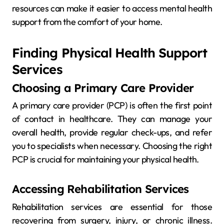
resources can make it easier to access mental health
support from the comfort of your home.
Finding Physical Health Support
Services
Choosing a Primary Care Provider
A primary care provider (PCP) is often the first point
of contact in healthcare. They can manage your
overall health, provide regular check-ups, and refer
you to specialists when necessary. Choosing the right
PCP is crucial for maintaining your physical health.
Accessing Rehabilitation Services
Rehabilitation services are essential for those
recovering from surgery, injury, or chronic illness.