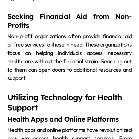
Seeking Financial Aid from Non-
Profits
Non-profit organizations often provide financial aid
or free services to those in need. These organizations
focus on helping individuals access necessary
healthcare without the financial strain. Reaching out
to them can open doors to additional resources and
support.
Utilizing Technology for Health
Support
Health Apps and Online Platforms
Health apps and online platforms have revolutionized
how we access health support services. From