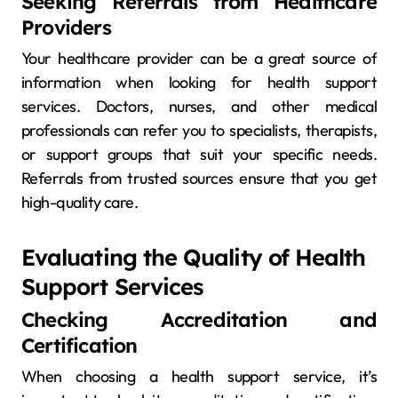
Seeking Referrals from Healthcare
Providers
Your healthcare provider can be a great source of
information when looking for health support
services. Doctors, nurses, and other medical
professionals can refer you to specialists, therapists,
or support groups that suit your specific needs.
Referrals from trusted sources ensure that you get
high-quality care.
Evaluating the Quality of Health
Support Services
Checking Accreditation and
Certification
When choosing a health support service, it’s