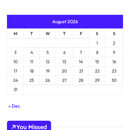
August 2026
M
T
W
T
F
S
S
1
2
3
4
5
6
7
8
9
10
11
12
13
14
15
16
17
18
19
20
21
22
23
24
25
26
27
28
29
30
31
« Dec
You Missed