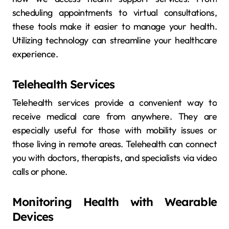
scheduling appointments to virtual consultations,
these tools make it easier to manage your health.
Utilizing technology can streamline your healthcare
experience.
Telehealth Services
Telehealth services provide a convenient way to
receive medical care from anywhere. They are
especially useful for those with mobility issues or
those living in remote areas. Telehealth can connect
you with doctors, therapists, and specialists via video
calls or phone.
Monitoring Health with Wearable
Devices