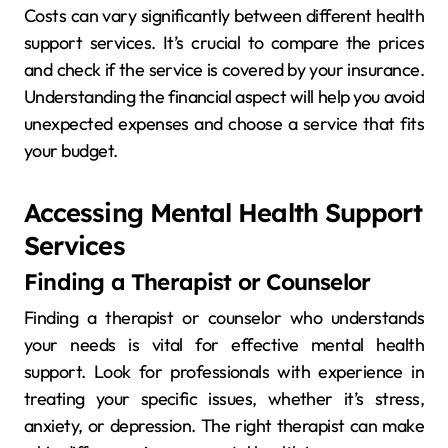
Costs can vary significantly between different health
support services. It’s crucial to compare the prices
and check if the service is covered by your insurance.
Understanding the financial aspect will help you avoid
unexpected expenses and choose a service that fits
your budget.
Accessing Mental Health Support
Services
Finding a Therapist or Counselor
Finding a therapist or counselor who understands
your needs is vital for effective mental health
support. Look for professionals with experience in
treating your specific issues, whether it’s stress,
anxiety, or depression. The right therapist can make