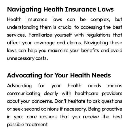
Navigating Health Insurance Laws
Health insurance laws can be complex, but
understanding them is crucial to accessing the best
services. Familiarize yourself with regulations that
affect your coverage and claims. Navigating these
laws can help you maximize your benefits and avoid
unnecessary costs.
Advocating for Your Health Needs
Advocating for your health needs means
communicating clearly with healthcare providers
about your concerns. Don’t hesitate to ask questions
or seek second opinions if necessary. Being proactive
in your care ensures that you receive the best
possible treatment.