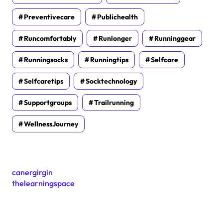
Preventivecare
Publichealth
Runcomfortably
Runlonger
Runninggear
Runningsocks
Runningtips
Selfcare
Selfcaretips
Socktechnology
Supportgroups
Trailrunning
WellnessJourney
canergirgin
thelearningspace