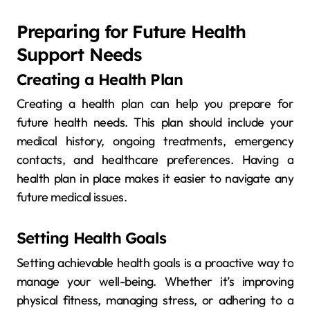
Preparing for Future Health
Support Needs
Creating a Health Plan
Creating a health plan can help you prepare for
future health needs. This plan should include your
medical history, ongoing treatments, emergency
contacts, and healthcare preferences. Having a
health plan in place makes it easier to navigate any
future medical issues.
Setting Health Goals
Setting achievable health goals is a proactive way to
manage your well-being. Whether it’s improving
physical fitness, managing stress, or adhering to a