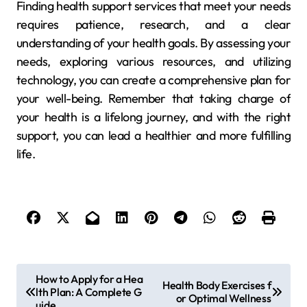
Finding health support services that meet your needs
requires patience, research, and a clear
understanding of your health goals. By assessing your
needs, exploring various resources, and utilizing
technology, you can create a comprehensive plan for
your well-being. Remember that taking charge of
your health is a lifelong journey, and with the right
support, you can lead a healthier and more fulfilling
life.
P
How to Apply for a Hea
Health Body Exercises f
lth Plan: A Complete G
o
or Optimal Wellness
uide