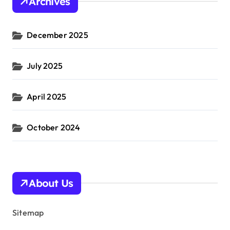
Archives
December 2025
July 2025
April 2025
October 2024
About Us
Sitemap