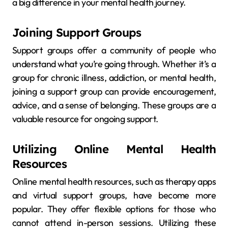
a big difference in your mental health journey.
Joining Support Groups
Support groups offer a community of people who
understand what you’re going through. Whether it’s a
group for chronic illness, addiction, or mental health,
joining a support group can provide encouragement,
advice, and a sense of belonging. These groups are a
valuable resource for ongoing support.
Utilizing Online Mental Health
Resources
Online mental health resources, such as therapy apps
and virtual support groups, have become more
popular. They offer flexible options for those who
cannot attend in-person sessions. Utilizing these