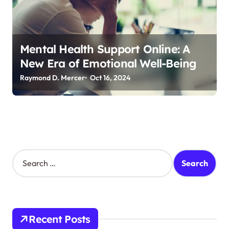
Mental Health Support Online: A
New Era of Emotional Well-Being
Raymond D. Mercer
Oct 16, 2024
S
e
a
r
c
h
Recent Posts
f