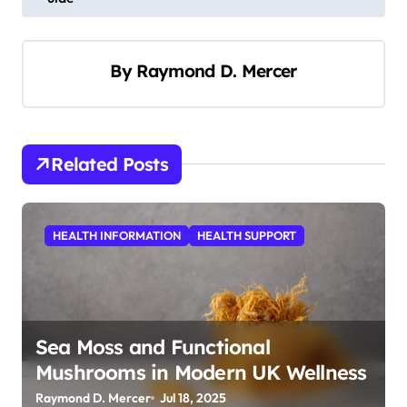
s
t
By
Raymond D. Mercer
n
a
v
i
Related Posts
g
a
HEALTH INFORMATION
HEALTH SUPPORT
t
i
o
n
Sea Moss and Functional
Mushrooms in Modern UK Wellness
Raymond D. Mercer
Jul 18, 2025