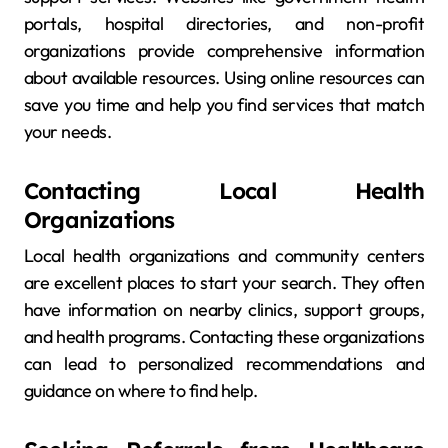
portals, hospital directories, and non-profit
organizations provide comprehensive information
about available resources. Using online resources can
save you time and help you find services that match
your needs.
Contacting Local Health
Organizations
Local health organizations and community centers
are excellent places to start your search. They often
have information on nearby clinics, support groups,
and health programs. Contacting these organizations
can lead to personalized recommendations and
guidance on where to find help.