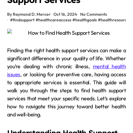
By Raymond D. Mercer
Oct 16, 2024
No Comments
#
findsupport
#
healthcareaccess
#
healthgoals
#
healthresources
Finding the right health support services can make a
significant difference in your quality of life. Whether
you’re dealing with chronic illness,
mental health
issues
, or looking for preventive care, having access
to appropriate services is essential. This guide will
walk you through the steps to find health support
services that meet your specific needs. Let’s explore
how to navigate this journey toward better health
and well-being.
Understanding Health Support