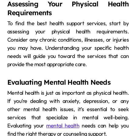
Assessing Your Physical Health
Requirements
To find the best health support services, start by
assessing your physical health requirements.
Consider any chronic conditions, illnesses, or injuries
you may have. Understanding your specific health
needs will guide you toward the services that can
provide the most appropriate care.
Evaluating Mental Health Needs
Mental health is just as important as physical health.
If you’re dealing with anxiety, depression, or any
other mental health issues, it’s essential to seek
services that specialize in mental well-being.
Evaluating your
mental health
needs can help you
find the right therapy or counseling support.