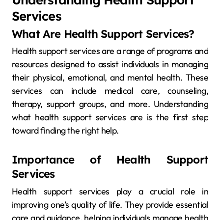
Services
What Are Health Support Services?
Health support services are a range of programs and
resources designed to assist individuals in managing
their physical, emotional, and mental health. These
services can include medical care, counseling,
therapy, support groups, and more. Understanding
what health support services are is the first step
toward finding the right help.
Importance of Health Support
Services
Health support services play a crucial role in
improving one’s quality of life. They provide essential
care and guidance, helping individuals manage health