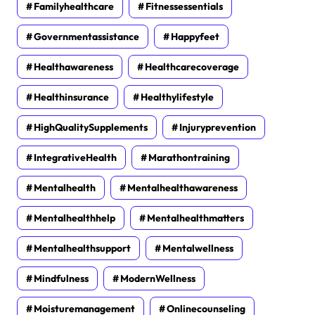
Familyhealthcare
Fitnessessentials
Governmentassistance
Happyfeet
Healthawareness
Healthcarecoverage
Healthinsurance
Healthylifestyle
HighQualitySupplements
Injuryprevention
IntegrativeHealth
Marathontraining
Mentalhealth
Mentalhealthawareness
Mentalhealthhelp
Mentalhealthmatters
Mentalhealthsupport
Mentalwellness
Mindfulness
ModernWellness
Moisturemanagement
Onlinecounseling