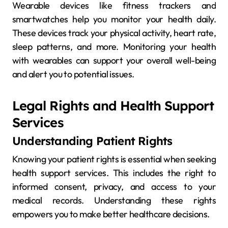
Wearable devices like fitness trackers and
smartwatches help you monitor your health daily.
These devices track your physical activity, heart rate,
sleep patterns, and more. Monitoring your health
with wearables can support your overall well-being
and alert you to potential issues.
Legal Rights and Health Support
Services
Understanding Patient Rights
Knowing your patient rights is essential when seeking
health support services. This includes the right to
informed consent, privacy, and access to your
medical records. Understanding these rights
empowers you to make better healthcare decisions.