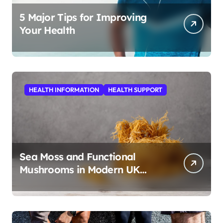
5 Major Tips for Improving
Your Health
HEALTH INFORMATION
HEALTH SUPPORT
Sea Moss and Functional
Mushrooms in Modern UK
Wellness