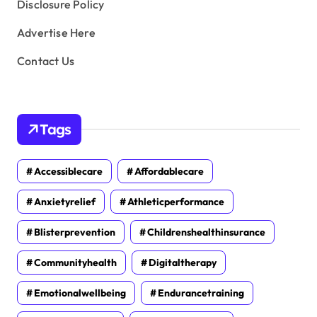
Disclosure Policy
Advertise Here
Contact Us
Tags
Accessiblecare
Affordablecare
Anxietyrelief
Athleticperformance
Blisterprevention
Childrenshealthinsurance
Communityhealth
Digitaltherapy
Emotionalwellbeing
Endurancetraining