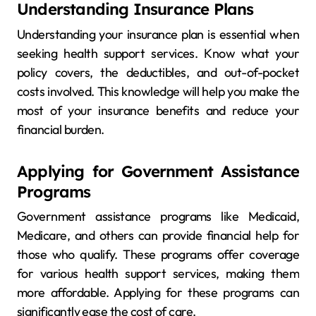
Understanding Insurance Plans
Understanding your insurance plan is essential when
seeking health support services. Know what your
policy covers, the deductibles, and out-of-pocket
costs involved. This knowledge will help you make the
most of your insurance benefits and reduce your
financial burden.
Applying for Government Assistance
Programs
Government assistance programs like Medicaid,
Medicare, and others can provide financial help for
those who qualify. These programs offer coverage
for various health support services, making them
more affordable. Applying for these programs can
significantly ease the cost of care.