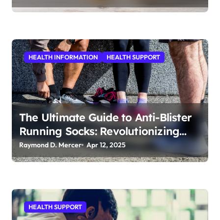
HEALTH INFORMATION
HEALTH SUPPORT
The Ultimate Guide to Anti-Blister
Running Socks: Revolutionizing
Comfort for Runners
Raymond D. Mercer
Apr 12, 2025
HEALTH SUPPORT