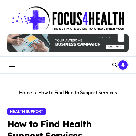
Skip
to
content
Home
How to Find Health Support Services
HEALTH SUPPORT
How to Find Health
Support Services