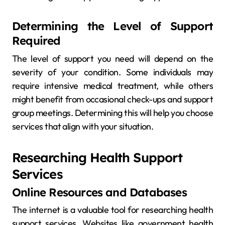
Determining the Level of Support
Required
The level of support you need will depend on the
severity of your condition. Some individuals may
require intensive medical treatment, while others
might benefit from occasional check-ups and support
group meetings. Determining this will help you choose
services that align with your situation.
Researching Health Support
Services
Online Resources and Databases
The internet is a valuable tool for researching health
support services. Websites like government health