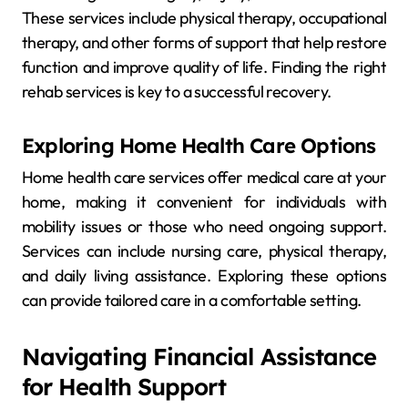
These services include physical therapy, occupational
therapy, and other forms of support that help restore
function and improve quality of life. Finding the right
rehab services is key to a successful recovery.
Exploring Home Health Care Options
Home health care services offer medical care at your
home, making it convenient for individuals with
mobility issues or those who need ongoing support.
Services can include nursing care, physical therapy,
and daily living assistance. Exploring these options
can provide tailored care in a comfortable setting.
Navigating Financial Assistance
for Health Support