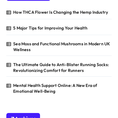
o
r
How THCA Flower Is Changing the Hemp Industry
:
5 Major Tips for Improving Your Health
Sea Moss and Functional Mushrooms in Modern UK
Wellness
The Ultimate Guide to Anti-Blister Running Socks:
Revolutionizing Comfort for Runners
Mental Health Support Online: A New Era of
Emotional Well-Being