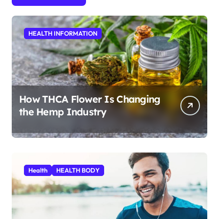
HEALTH INFORMATION
How THCA Flower Is Changing
the Hemp Industry
Health
HEALTH BODY