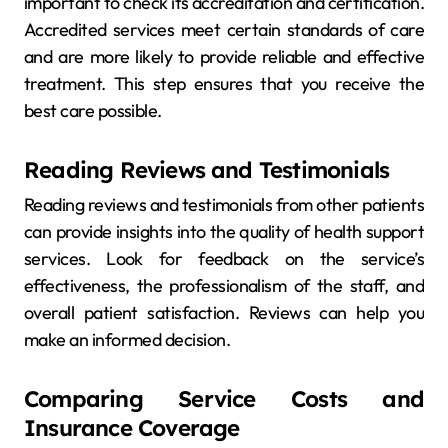
important to check its accreditation and certification.
Accredited services meet certain standards of care
and are more likely to provide reliable and effective
treatment. This step ensures that you receive the
best care possible.
Reading Reviews and Testimonials
Reading reviews and testimonials from other patients
can provide insights into the quality of health support
services. Look for feedback on the service’s
effectiveness, the professionalism of the staff, and
overall patient satisfaction. Reviews can help you
make an informed decision.
Comparing Service Costs and
Insurance Coverage