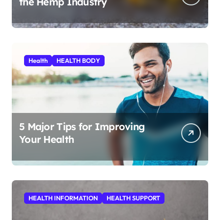
the Hemp Industry
Health
HEALTH BODY
5 Major Tips for Improving
Your Health
HEALTH INFORMATION
HEALTH SUPPORT