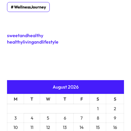
WellnessJourney
sweetandhealthy
healthylivingandlifestyle
August 2026
M
T
W
T
F
S
S
1
2
3
4
5
6
7
8
9
10
11
12
13
14
15
16