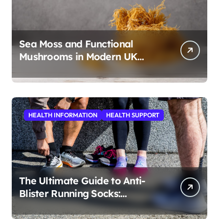
Sea Moss and Functional
Mushrooms in Modern UK
Wellness
HEALTH INFORMATION
HEALTH SUPPORT
The Ultimate Guide to Anti-
Blister Running Socks:
Revolutionizing Comfort for
Runners