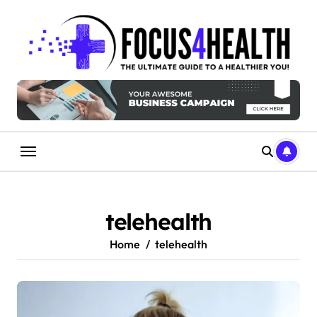
Skip
to
content
telehealth
Home
telehealth