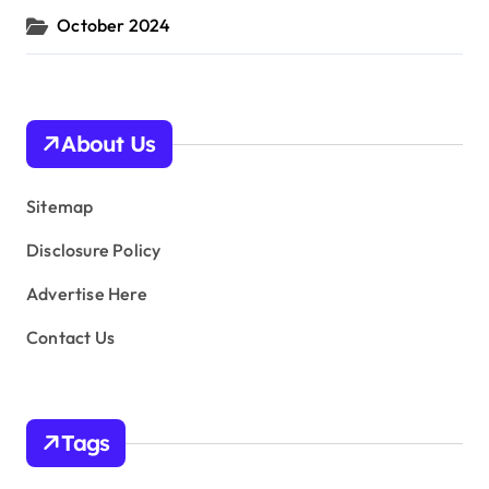
October 2024
About Us
Sitemap
Disclosure Policy
Advertise Here
Contact Us
Tags