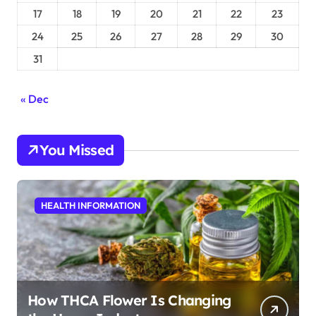
17
18
19
20
21
22
23
24
25
26
27
28
29
30
31
« Dec
You Missed
HEALTH INFORMATION
How THCA Flower Is Changing