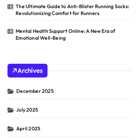
The Ultimate Guide to Anti-Blister Running Socks:
Revolutionizing Comfort for Runners
Mental Health Support Online: A New Era of
Emotional Well-Being
Archives
December 2025
July 2025
April 2025