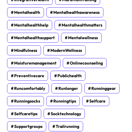
Mentalhealth
Mentalhealthawareness
Mentalhealthhelp
Mentalhealthmatters
Mentalhealthsupport
Mentalwellness
Mindfulness
ModernWellness
Moisturemanagement
Onlinecounseling
Preventivecare
Publichealth
Runcomfortably
Runlonger
Runninggear
Runningsocks
Runningtips
Selfcare
Selfcaretips
Socktechnology
Supportgroups
Trailrunning