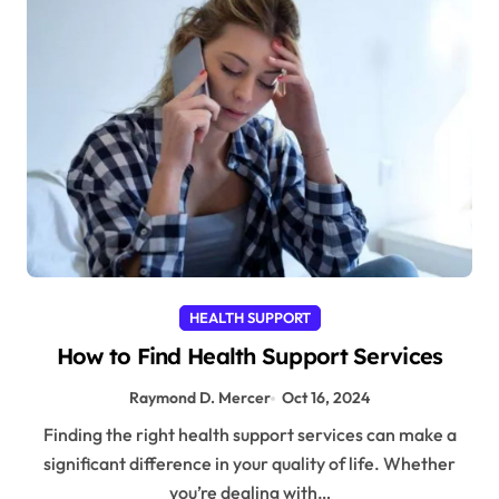
HEALTH SUPPORT
How to Find Health Support Services
Raymond D. Mercer
Oct 16, 2024
Finding the right health support services can make a
significant difference in your quality of life. Whether
you’re dealing with…