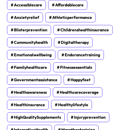
Accessiblecare
Affordablecare
Anxietyrelief
Athleticperformance
Blisterprevention
Childrenshealthinsurance
Communityhealth
Digitaltherapy
Emotionalwellbeing
Endurancetraining
Familyhealthcare
Fitnessessentials
Governmentassistance
Happyfeet
Healthawareness
Healthcarecoverage
Healthinsurance
Healthylifestyle
HighQualitySupplements
Injuryprevention
IntegrativeHealth
Marathontraining