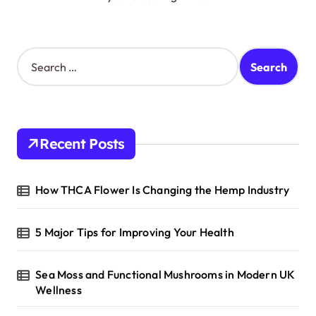
S
e
a
r
c
h
Recent Posts
f
o
r
How THCA Flower Is Changing the Hemp Industry
:
5 Major Tips for Improving Your Health
Sea Moss and Functional Mushrooms in Modern UK
Wellness