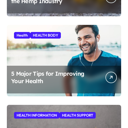
the Hemp Industry
Health
HEALTH BODY
5 Major Tips for Improving
Your Health
HEALTH INFORMATION
HEALTH SUPPORT