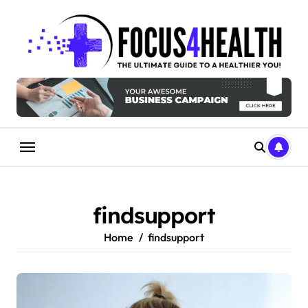
Skip
to
content
findsupport
Home
findsupport