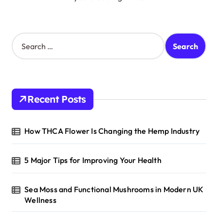
S
e
a
r
c
h
Recent Posts
f
o
r
How THCA Flower Is Changing the Hemp Industry
:
5 Major Tips for Improving Your Health
Sea Moss and Functional Mushrooms in Modern UK
Wellness