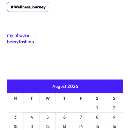
WellnessJourney
myinhouse
bemyfashion
August 2026
M
T
W
T
F
S
S
1
2
3
4
5
6
7
8
9
10
11
12
13
14
15
16