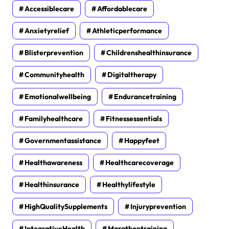
Accessiblecare
Affordablecare
Anxietyrelief
Athleticperformance
Blisterprevention
Childrenshealthinsurance
Communityhealth
Digitaltherapy
Emotionalwellbeing
Endurancetraining
Familyhealthcare
Fitnessessentials
Governmentassistance
Happyfeet
Healthawareness
Healthcarecoverage
Healthinsurance
Healthylifestyle
HighQualitySupplements
Injuryprevention
IntegrativeHealth
Marathontraining