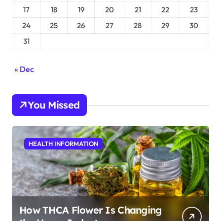
17
18
19
20
21
22
23
24
25
26
27
28
29
30
31
« Dec
You Missed
HEALTH INFORMATION
How THCA Flower Is Changing