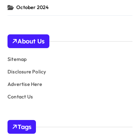
October 2024
About Us
Sitemap
Disclosure Policy
Advertise Here
Contact Us
Tags