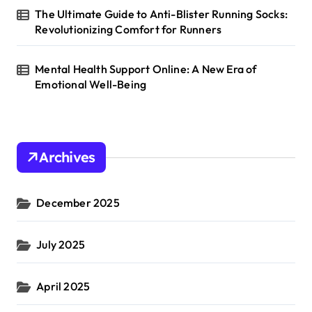
The Ultimate Guide to Anti-Blister Running Socks:
Revolutionizing Comfort for Runners
Mental Health Support Online: A New Era of
Emotional Well-Being
Archives
December 2025
July 2025
April 2025