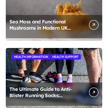
Sea Moss and Functional
Mushrooms in Modern UK
Wellness
HEALTH INFORMATION
HEALTH SUPPORT
The Ultimate Guide to Anti-
Blister Running Socks:
Revolutionizing Comfort for
Runners