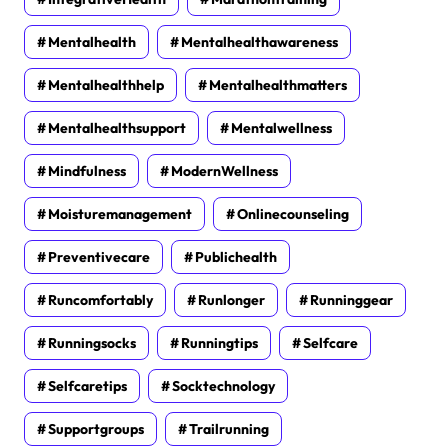
Mentalhealth
Mentalhealthawareness
Mentalhealthhelp
Mentalhealthmatters
Mentalhealthsupport
Mentalwellness
Mindfulness
ModernWellness
Moisturemanagement
Onlinecounseling
Preventivecare
Publichealth
Runcomfortably
Runlonger
Runninggear
Runningsocks
Runningtips
Selfcare
Selfcaretips
Socktechnology
Supportgroups
Trailrunning