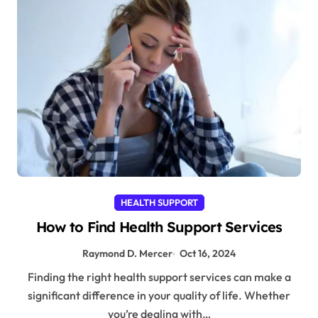
HEALTH SUPPORT
How to Find Health Support Services
Raymond D. Mercer
Oct 16, 2024
Finding the right health support services can make a
significant difference in your quality of life. Whether
you’re dealing with…