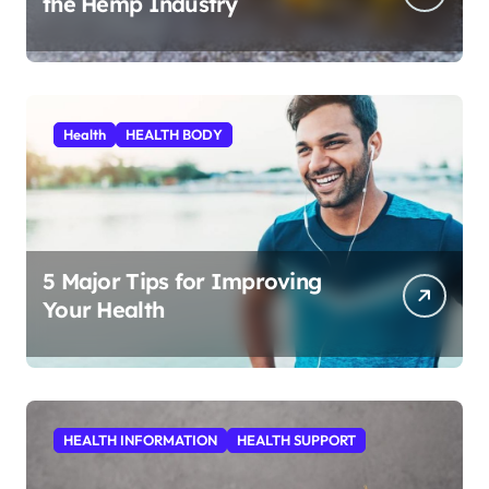
the Hemp Industry
Health
HEALTH BODY
5 Major Tips for Improving
Your Health
HEALTH INFORMATION
HEALTH SUPPORT