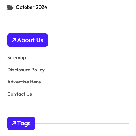
October 2024
About Us
Sitemap
Disclosure Policy
Advertise Here
Contact Us
Tags