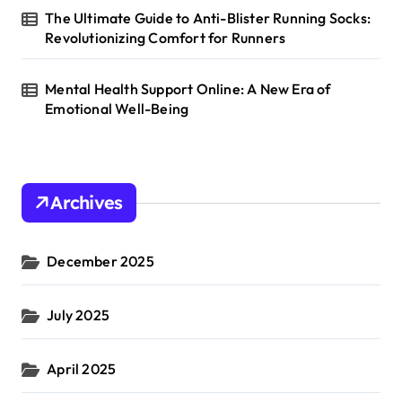
The Ultimate Guide to Anti-Blister Running Socks:
Revolutionizing Comfort for Runners
Mental Health Support Online: A New Era of
Emotional Well-Being
Archives
December 2025
July 2025
April 2025