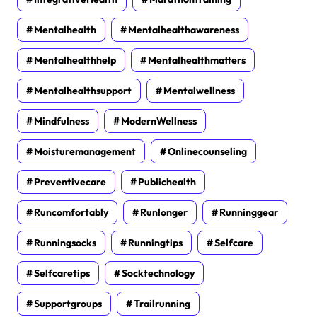
Mentalhealth
Mentalhealthawareness
Mentalhealthhelp
Mentalhealthmatters
Mentalhealthsupport
Mentalwellness
Mindfulness
ModernWellness
Moisturemanagement
Onlinecounseling
Preventivecare
Publichealth
Runcomfortably
Runlonger
Runninggear
Runningsocks
Runningtips
Selfcare
Selfcaretips
Socktechnology
Supportgroups
Trailrunning