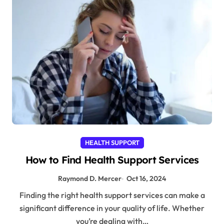
HEALTH SUPPORT
How to Find Health Support Services
Raymond D. Mercer
Oct 16, 2024
Finding the right health support services can make a
significant difference in your quality of life. Whether
you’re dealing with…