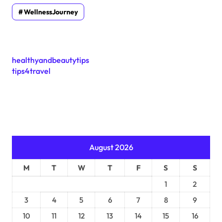
WellnessJourney
healthyandbeautytips
tips4travel
August 2026
M
T
W
T
F
S
S
1
2
3
4
5
6
7
8
9
10
11
12
13
14
15
16