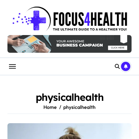
Skip
to
content
physicalhealth
Home
physicalhealth