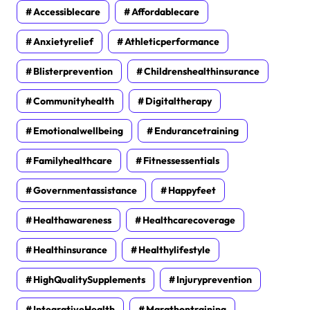
Accessiblecare
Affordablecare
Anxietyrelief
Athleticperformance
Blisterprevention
Childrenshealthinsurance
Communityhealth
Digitaltherapy
Emotionalwellbeing
Endurancetraining
Familyhealthcare
Fitnessessentials
Governmentassistance
Happyfeet
Healthawareness
Healthcarecoverage
Healthinsurance
Healthylifestyle
HighQualitySupplements
Injuryprevention
IntegrativeHealth
Marathontraining