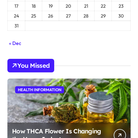
17
18
19
20
21
22
23
24
25
26
27
28
29
30
31
« Dec
You Missed
HEALTH INFORMATION
How THCA Flower Is Changing