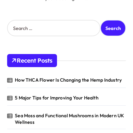
S
e
a
r
c
h
Recent Posts
f
o
r
How THCA Flower Is Changing the Hemp Industry
:
5 Major Tips for Improving Your Health
Sea Moss and Functional Mushrooms in Modern UK
Wellness