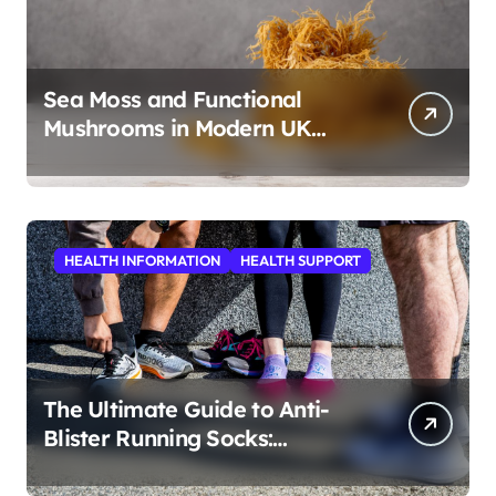
Sea Moss and Functional
Mushrooms in Modern UK
Wellness
HEALTH INFORMATION
HEALTH SUPPORT
The Ultimate Guide to Anti-
Blister Running Socks:
Revolutionizing Comfort for
Runners