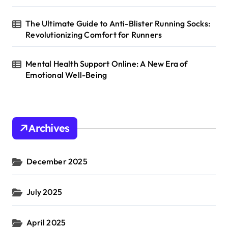
The Ultimate Guide to Anti-Blister Running Socks:
Revolutionizing Comfort for Runners
Mental Health Support Online: A New Era of
Emotional Well-Being
Archives
December 2025
July 2025
April 2025