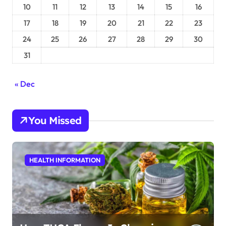
10
11
12
13
14
15
16
17
18
19
20
21
22
23
24
25
26
27
28
29
30
31
« Dec
You Missed
HEALTH INFORMATION