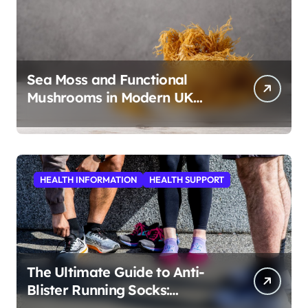
Sea Moss and Functional
Mushrooms in Modern UK
Wellness
HEALTH INFORMATION
HEALTH SUPPORT
The Ultimate Guide to Anti-
Blister Running Socks:
Revolutionizing Comfort for