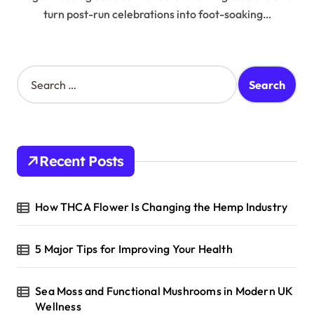
turn post-run celebrations into foot-soaking…
S
e
a
r
c
h
Recent Posts
f
o
r
How THCA Flower Is Changing the Hemp Industry
:
5 Major Tips for Improving Your Health
Sea Moss and Functional Mushrooms in Modern UK
Wellness