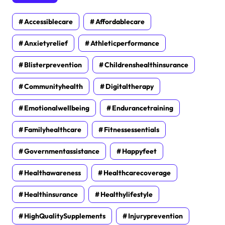
Accessiblecare
Affordablecare
Anxietyrelief
Athleticperformance
Blisterprevention
Childrenshealthinsurance
Communityhealth
Digitaltherapy
Emotionalwellbeing
Endurancetraining
Familyhealthcare
Fitnessessentials
Governmentassistance
Happyfeet
Healthawareness
Healthcarecoverage
Healthinsurance
Healthylifestyle
HighQualitySupplements
Injuryprevention