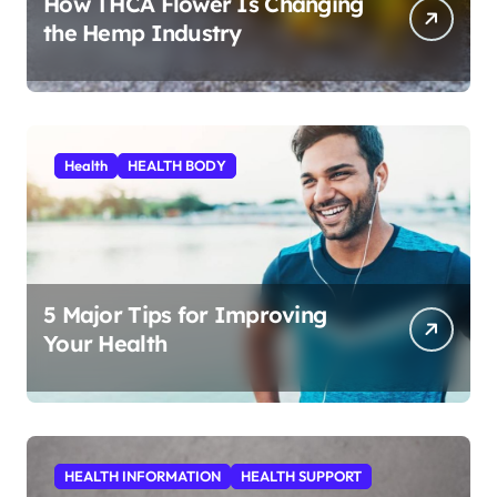
How THCA Flower Is Changing
the Hemp Industry
Health
HEALTH BODY
5 Major Tips for Improving
Your Health
HEALTH INFORMATION
HEALTH SUPPORT