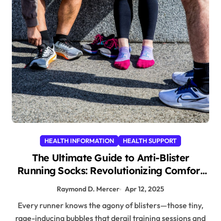
HEALTH INFORMATION
HEALTH SUPPORT
The Ultimate Guide to Anti-Blister
Running Socks: Revolutionizing Comfort
for Runners
Raymond D. Mercer
Apr 12, 2025
Every runner knows the agony of blisters—those tiny,
rage-inducing bubbles that derail training sessions and