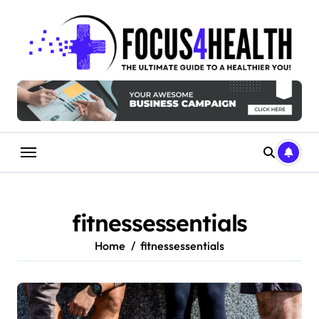
Skip
to
content
fitnessessentials
Home
fitnessessentials