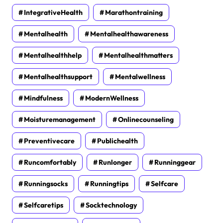
IntegrativeHealth
Marathontraining
Mentalhealth
Mentalhealthawareness
Mentalhealthhelp
Mentalhealthmatters
Mentalhealthsupport
Mentalwellness
Mindfulness
ModernWellness
Moisturemanagement
Onlinecounseling
Preventivecare
Publichealth
Runcomfortably
Runlonger
Runninggear
Runningsocks
Runningtips
Selfcare
Selfcaretips
Socktechnology