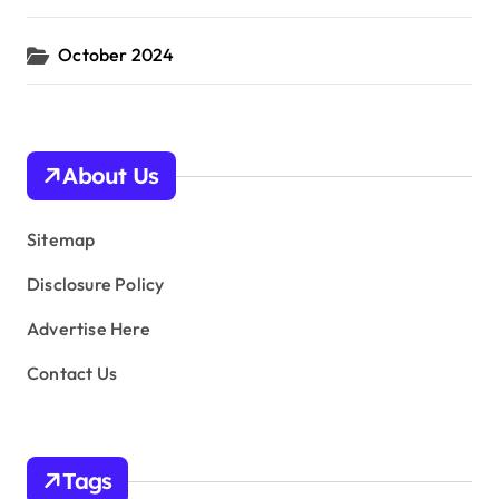
October 2024
About Us
Sitemap
Disclosure Policy
Advertise Here
Contact Us
Tags