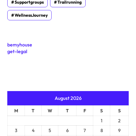
Supportgroups
Trailrunning
WellnessJourney
bemyhouse
get-legal
August 2026
M
T
W
T
F
S
S
1
2
3
4
5
6
7
8
9