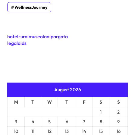
WellnessJourney
hotelruralmuseolaalpargata
legalaids
August 2026
M
T
W
T
F
S
S
1
2
3
4
5
6
7
8
9
10
11
12
13
14
15
16