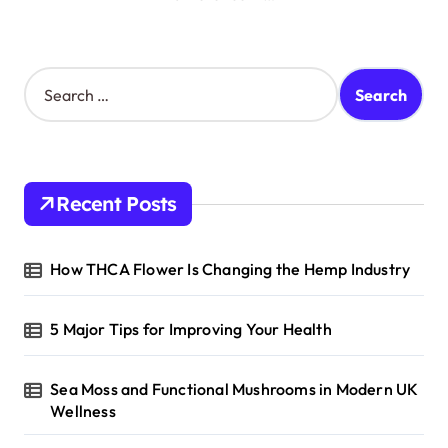
S
e
a
r
c
h
Recent Posts
f
o
r
How THCA Flower Is Changing the Hemp Industry
:
5 Major Tips for Improving Your Health
Sea Moss and Functional Mushrooms in Modern UK
Wellness