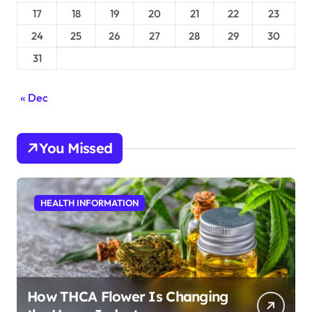
17
18
19
20
21
22
23
24
25
26
27
28
29
30
31
« Dec
You Missed
HEALTH INFORMATION
How THCA Flower Is Changing