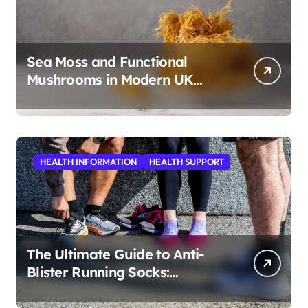
Sea Moss and Functional
Mushrooms in Modern UK
Wellness
HEALTH INFORMATION
HEALTH SUPPORT
The Ultimate Guide to Anti-
Blister Running Socks:
Revolutionizing Comfort for
Runners