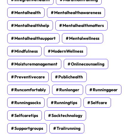
Mentalhealth
Mentalhealthawareness
Mentalhealthhelp
Mentalhealthmatters
Mentalhealthsupport
Mentalwellness
Mindfulness
ModernWellness
Moisturemanagement
Onlinecounseling
Preventivecare
Publichealth
Runcomfortably
Runlonger
Runninggear
Runningsocks
Runningtips
Selfcare
Selfcaretips
Socktechnology
Supportgroups
Trailrunning