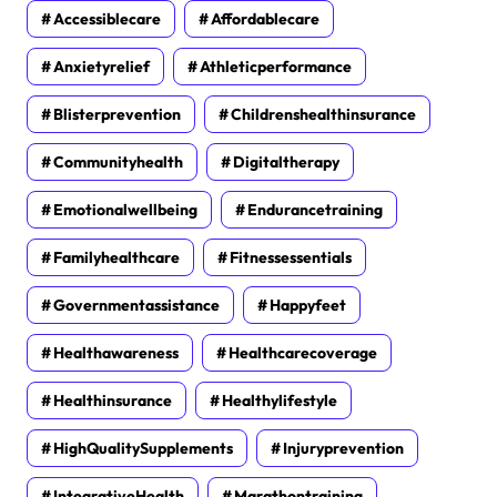
Accessiblecare
Affordablecare
Anxietyrelief
Athleticperformance
Blisterprevention
Childrenshealthinsurance
Communityhealth
Digitaltherapy
Emotionalwellbeing
Endurancetraining
Familyhealthcare
Fitnessessentials
Governmentassistance
Happyfeet
Healthawareness
Healthcarecoverage
Healthinsurance
Healthylifestyle
HighQualitySupplements
Injuryprevention
IntegrativeHealth
Marathontraining