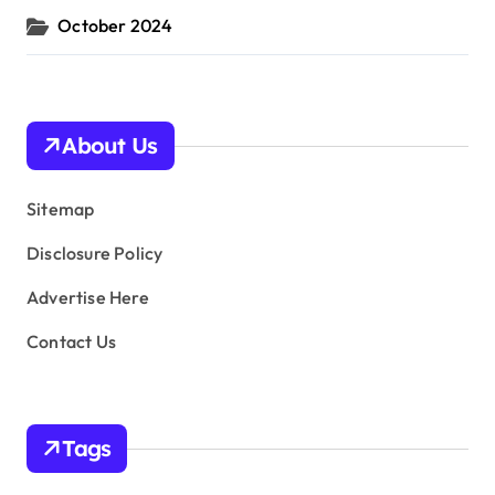
October 2024
About Us
Sitemap
Disclosure Policy
Advertise Here
Contact Us
Tags