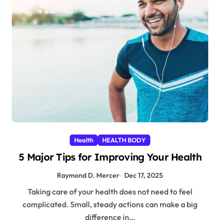
Health
HEALTH BODY
5 Major Tips for Improving Your Health
Raymond D. Mercer
Dec 17, 2025
Taking care of your health does not need to feel
complicated. Small, steady actions can make a big
difference in…