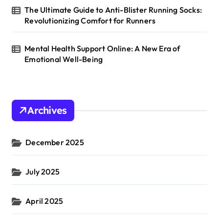
The Ultimate Guide to Anti-Blister Running Socks:
Revolutionizing Comfort for Runners
Mental Health Support Online: A New Era of
Emotional Well-Being
Archives
December 2025
July 2025
April 2025