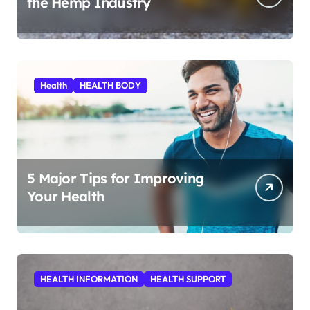
the Hemp Industry
Health
HEALTH BODY
5 Major Tips for Improving
Your Health
HEALTH INFORMATION
HEALTH SUPPORT