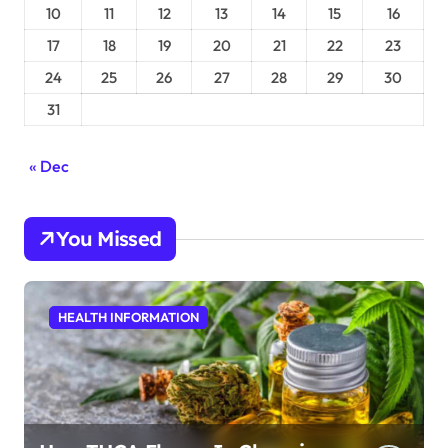
10
11
12
13
14
15
16
17
18
19
20
21
22
23
24
25
26
27
28
29
30
31
« Dec
You Missed
HEALTH INFORMATION