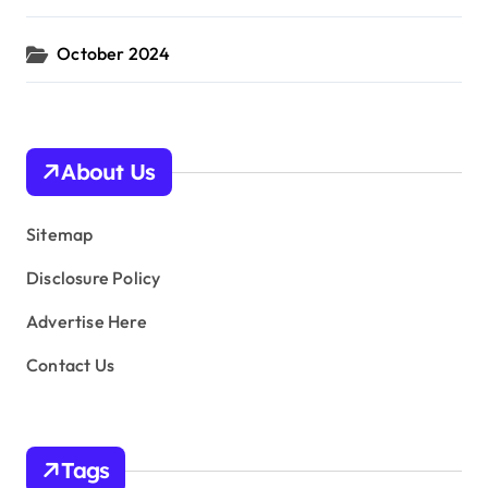
October 2024
About Us
Sitemap
Disclosure Policy
Advertise Here
Contact Us
Tags