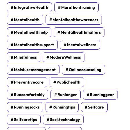
IntegrativeHealth
Marathontraining
Mentalhealth
Mentalhealthawareness
Mentalhealthhelp
Mentalhealthmatters
Mentalhealthsupport
Mentalwellness
Mindfulness
ModernWellness
Moisturemanagement
Onlinecounseling
Preventivecare
Publichealth
Runcomfortably
Runlonger
Runninggear
Runningsocks
Runningtips
Selfcare
Selfcaretips
Socktechnology