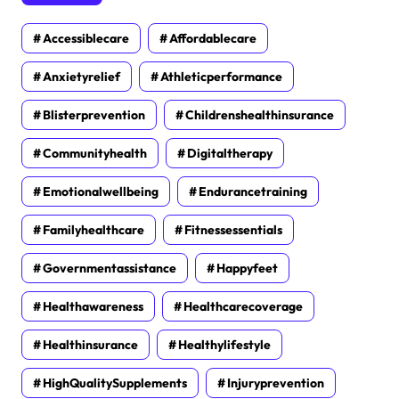
Accessiblecare
Affordablecare
Anxietyrelief
Athleticperformance
Blisterprevention
Childrenshealthinsurance
Communityhealth
Digitaltherapy
Emotionalwellbeing
Endurancetraining
Familyhealthcare
Fitnessessentials
Governmentassistance
Happyfeet
Healthawareness
Healthcarecoverage
Healthinsurance
Healthylifestyle
HighQualitySupplements
Injuryprevention