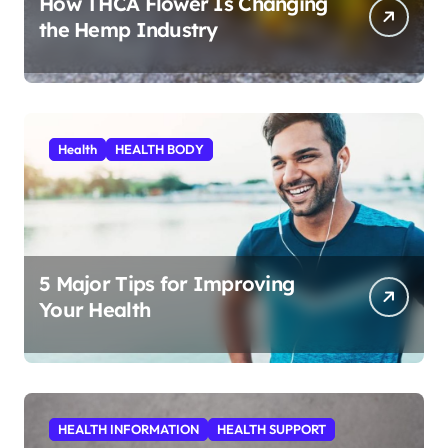
How THCA Flower Is Changing
the Hemp Industry
Health
HEALTH BODY
5 Major Tips for Improving
Your Health
HEALTH INFORMATION
HEALTH SUPPORT