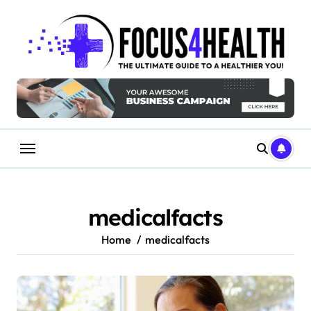
Skip
to
content
medicalfacts
Home
medicalfacts