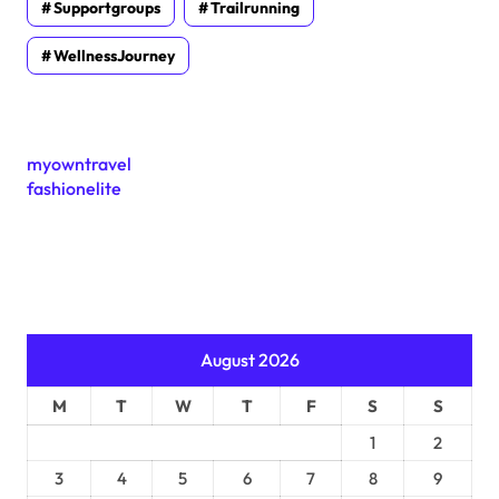
Supportgroups
Trailrunning
WellnessJourney
myowntravel
fashionelite
August 2026
M
T
W
T
F
S
S
1
2
3
4
5
6
7
8
9