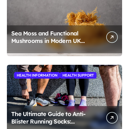
Sea Moss and Functional
Mushrooms in Modern UK
Wellness
HEALTH INFORMATION
HEALTH SUPPORT
The Ultimate Guide to Anti-
Blister Running Socks:
Revolutionizing Comfort for