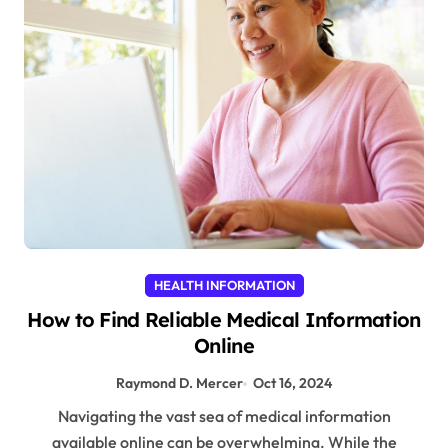
HEALTH INFORMATION
How to Find Reliable Medical Information
Online
Raymond D. Mercer
Oct 16, 2024
Navigating the vast sea of medical information
available online can be overwhelming. While the