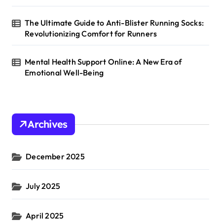
The Ultimate Guide to Anti-Blister Running Socks:
Revolutionizing Comfort for Runners
Mental Health Support Online: A New Era of
Emotional Well-Being
Archives
December 2025
July 2025
April 2025