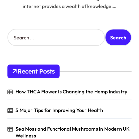
internet provides a wealth of knowledge,…
S
e
a
r
c
h
Recent Posts
f
o
r
How THCA Flower Is Changing the Hemp Industry
:
5 Major Tips for Improving Your Health
Sea Moss and Functional Mushrooms in Modern UK
Wellness