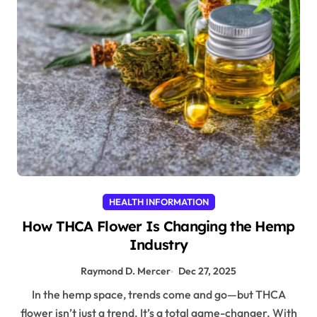
HEALTH INFORMATION
How THCA Flower Is Changing the Hemp
Industry
Raymond D. Mercer
Dec 27, 2025
In the hemp space, trends come and go—but THCA
flower isn’t just a trend. It’s a total game-changer. With