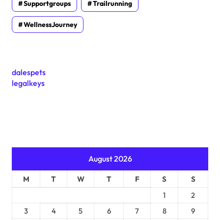
Supportgroups
Trailrunning
WellnessJourney
dalespets
legalkeys
August 2026
M
T
W
T
F
S
S
1
2
3
4
5
6
7
8
9