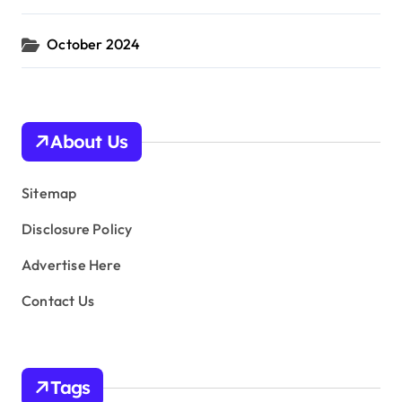
October 2024
About Us
Sitemap
Disclosure Policy
Advertise Here
Contact Us
Tags