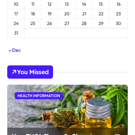
10
11
12
13
14
15
16
17
18
19
20
21
22
23
24
25
26
27
28
29
30
31
« Dec
You Missed
HEALTH INFORMATION