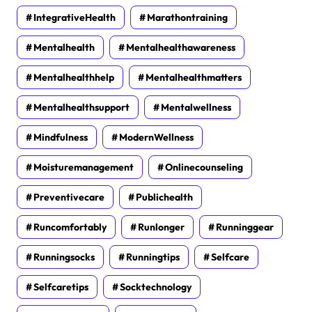
IntegrativeHealth
Marathontraining
Mentalhealth
Mentalhealthawareness
Mentalhealthhelp
Mentalhealthmatters
Mentalhealthsupport
Mentalwellness
Mindfulness
ModernWellness
Moisturemanagement
Onlinecounseling
Preventivecare
Publichealth
Runcomfortably
Runlonger
Runninggear
Runningsocks
Runningtips
Selfcare
Selfcaretips
Socktechnology