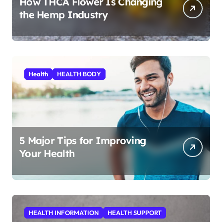
How THCA Flower Is Changing
the Hemp Industry
Health
HEALTH BODY
5 Major Tips for Improving
Your Health
HEALTH INFORMATION
HEALTH SUPPORT