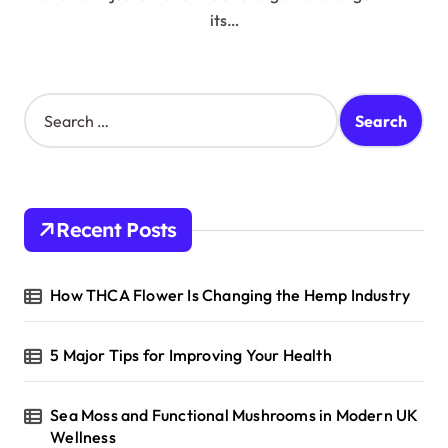
its…
S
e
a
r
c
h
Recent Posts
f
o
r
How THCA Flower Is Changing the Hemp Industry
:
5 Major Tips for Improving Your Health
Sea Moss and Functional Mushrooms in Modern UK
Wellness