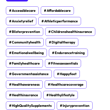
Accessiblecare
Affordablecare
Anxietyrelief
Athleticperformance
Blisterprevention
Childrenshealthinsurance
Communityhealth
Digitaltherapy
Emotionalwellbeing
Endurancetraining
Familyhealthcare
Fitnessessentials
Governmentassistance
Happyfeet
Healthawareness
Healthcarecoverage
Healthinsurance
Healthylifestyle
HighQualitySupplements
Injuryprevention