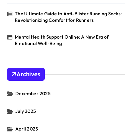
The Ultimate Guide to Anti-Blister Running Socks:
Revolutionizing Comfort for Runners
Mental Health Support Online: A New Era of
Emotional Well-Being
Archives
December 2025
July 2025
April 2025