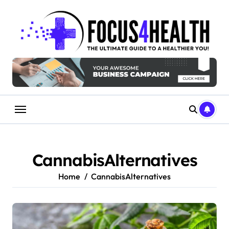
Skip
to
content
CannabisAlternatives
Home
CannabisAlternatives