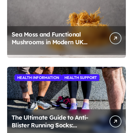
Sea Moss and Functional
Mushrooms in Modern UK
Wellness
HEALTH INFORMATION
HEALTH SUPPORT
The Ultimate Guide to Anti-
Blister Running Socks:
Revolutionizing Comfort for