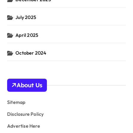
July 2025
April 2025
October 2024
About Us
Sitemap
Disclosure Policy
Advertise Here