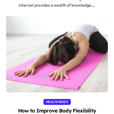
internet provides a wealth of knowledge,…
HEALTH BODY
How to Improve Body Flexibility