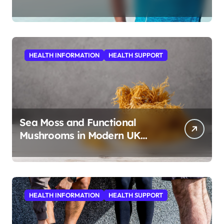
HEALTH INFORMATION
HEALTH SUPPORT
Sea Moss and Functional
Mushrooms in Modern UK
Wellness
HEALTH INFORMATION
HEALTH SUPPORT